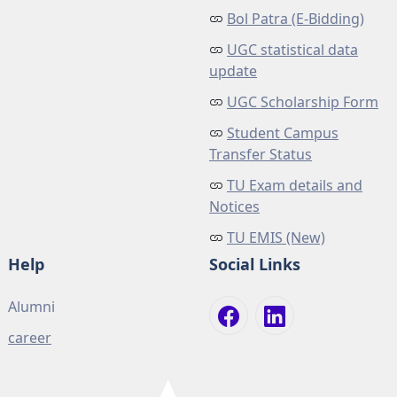
Bol Patra (E-Bidding)
UGC statistical data
update
UGC Scholarship Form
Student Campus
Transfer Status
TU Exam details and
Notices
TU EMIS (New)
Help
Social Links
Alumni
career