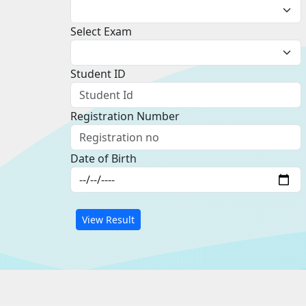
Select Exam
Student ID
Registration Number
Date of Birth
View Result