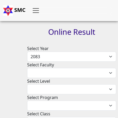
SMC
Online
Result
Select Year
Select Faculty
Select Level
Select Program
Select Class