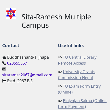
Sita-Ramesh Multiple
Campus
Contact
Useful links
Buddhashanti-1, Jhapa
TU Central Library
023555557
Remote Access
University Grants
sitarames2067@gmail.com
Commission Nepal
Estd. 2067 B.S
TU Exam Form Entry
(Online)
Biniyojan Sakha (Online
form Payment)