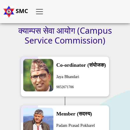
SMC
क्याम्पस
सेवा
आयोग
(Campus
Service
Commission)
Co-ordinator (संयोजक)
Jaya Bhandari
9852671706
Member (सदस्य)
Padam Prasad Pokharel