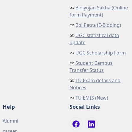
Biniyojan Sakha (Online
form Payment)
Bol Patra (E-Bidding)
UGC statistical data
update
UGC Scholarship Form
Student Campus
Transfer Status
TU Exam details and
Notices
TU EMIS (New)
Help
Social Links
Alumni
career