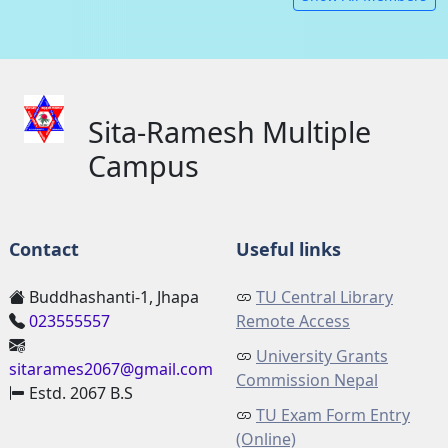
Sita-Ramesh Multiple
Campus
Contact
Useful links
Buddhashanti-1, Jhapa
TU Central Library
023555557
Remote Access
University Grants
sitarames2067@gmail.com
Commission Nepal
Estd. 2067 B.S
TU Exam Form Entry
(Online)