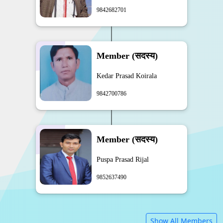
9842682701
Member (सदस्य)
Kedar Prasad Koirala
9842700786
Member (सदस्य)
Puspa Prasad Rijal
9852637490
Show All Members