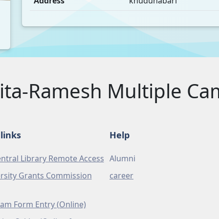
Address
khudunabari
ita-Ramesh Multiple C
links
Help
ntral Library Remote Access
Alumni
rsity Grants Commission
career
am Form Entry (Online)