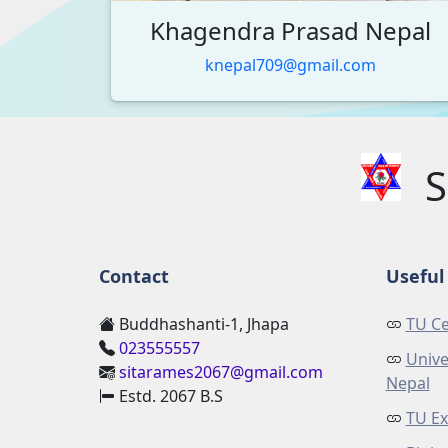
Khagendra Prasad Nepal
knepal709@gmail.com
S
Contact
Useful 
Buddhashanti-1, Jhapa
TU Ce
023555557
Unive
sitarames2067@gmail.com
Nepal
Estd. 2067 B.S
TU Ex