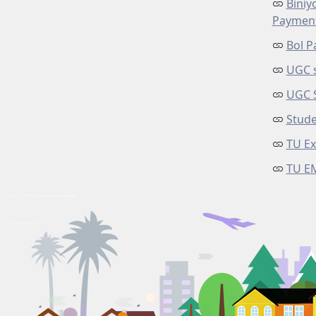
Biniy
Paymen
Bol P
UGC s
UGC 
Stude
TU Ex
TU E