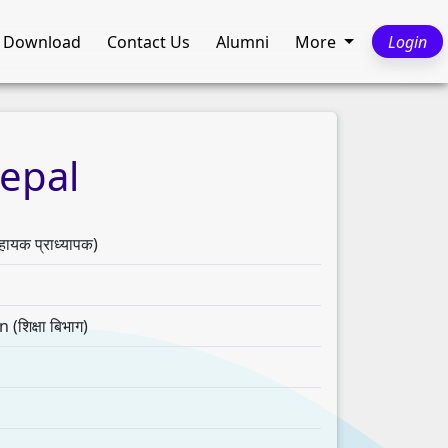
Download
Contact Us
Alumni
More
Login
epal
क प्राध्यापक)
शिक्षा बिभाग)