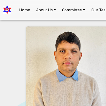
Home
About Us
Committee
Our Te