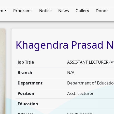
am
Programs
Notice
News
Gallery
Donor
Khagendra
Prasad
N
Job Title
ASSISTANT LECTURER (सहाय
Branch
N/A
Department
Department of Education (
Position
Asst. Lecturer
Education