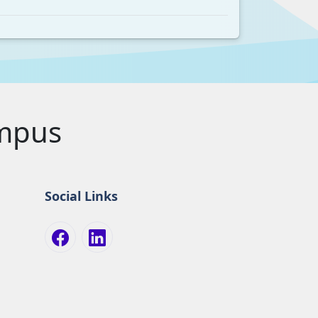
ampus
Social Links