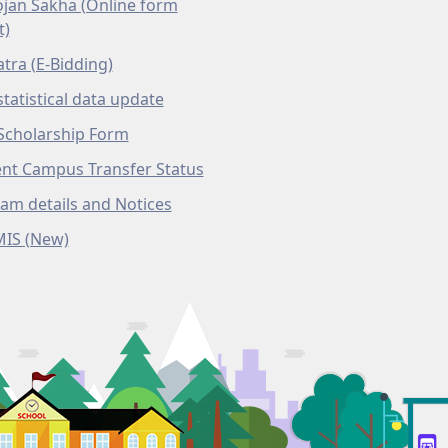
ojan Sakha (Online form
t)
atra (E-Bidding)
tatistical data update
Scholarship Form
nt Campus Transfer Status
am details and Notices
MIS (New)