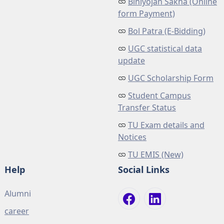
Biniyojan Sakha (Online
form Payment)
Bol Patra (E-Bidding)
UGC statistical data
update
UGC Scholarship Form
Student Campus
Transfer Status
TU Exam details and
Notices
TU EMIS (New)
Help
Social Links
Alumni
career