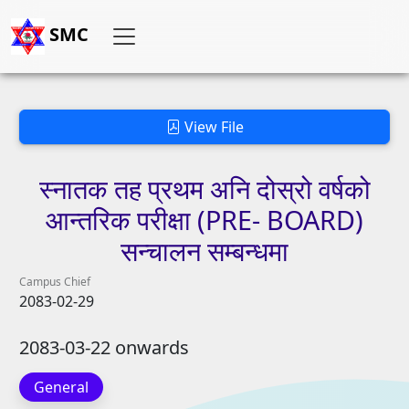
SMC
View File
स्नातक
तह
प्रथम
अनि
दोस्रो
वर्षको
आन्तरिक
परीक्षा
(PRE-
BOARD)
सन्चालन
सम्बन्धमा
Campus Chief
2083-02-29
2083-03-22 onwards
General