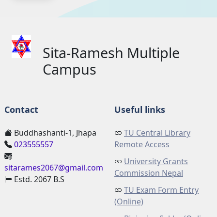
Sita-Ramesh Multiple
Campus
Contact
Useful links
Buddhashanti-1, Jhapa
TU Central Library
023555557
Remote Access
University Grants
sitarames2067@gmail.com
Commission Nepal
Estd. 2067 B.S
TU Exam Form Entry
(Online)