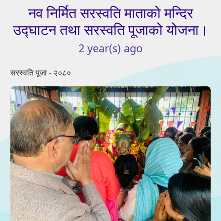
नव
निर्मित
सरस्वति
माताको
मन्दिर
उद्घाटन
तथा
सरस्वति
पूजाको
योजना।
2
year(s)
ago
सरस्वति पूजा - २०८०