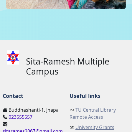
Sita-Ramesh Multiple
Campus
Contact
Useful links
Buddhashanti-1, Jhapa
TU Central Library
023555557
Remote Access
University Grants
sitarames2067@gmail.com