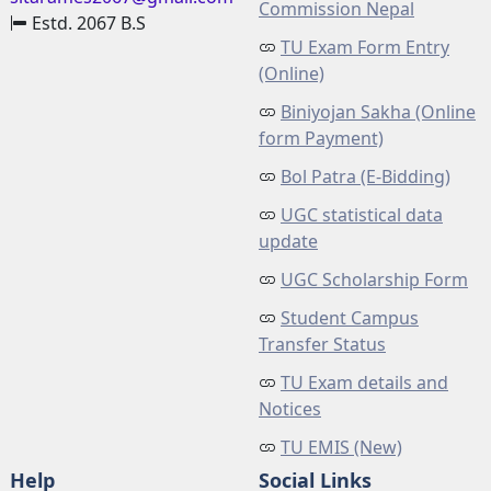
Commission Nepal
Estd. 2067 B.S
TU Exam Form Entry
(Online)
Biniyojan Sakha (Online
form Payment)
Bol Patra (E-Bidding)
UGC statistical data
update
UGC Scholarship Form
Student Campus
Transfer Status
TU Exam details and
Notices
TU EMIS (New)
Help
Social Links