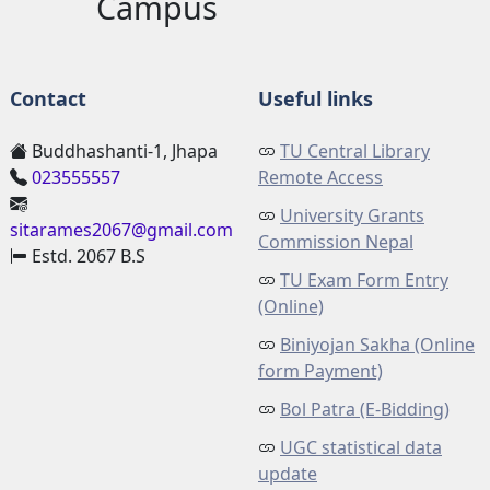
Campus
Contact
Useful links
Buddhashanti-1, Jhapa
TU Central Library
023555557
Remote Access
University Grants
sitarames2067@gmail.com
Commission Nepal
Estd. 2067 B.S
TU Exam Form Entry
(Online)
Biniyojan Sakha (Online
form Payment)
Bol Patra (E-Bidding)
UGC statistical data
update