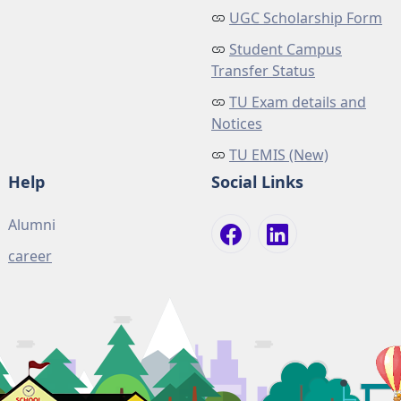
UGC Scholarship Form
Student Campus
Transfer Status
TU Exam details and
Notices
TU EMIS (New)
Help
Social Links
Alumni
career