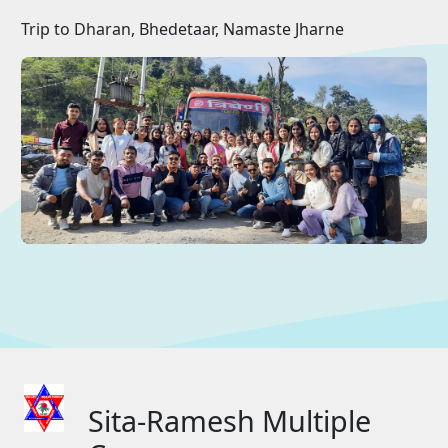
Trip to Dharan, Bhedetaar, Namaste Jharne
Sita-Ramesh Multiple