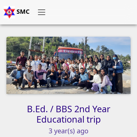
SMC
B.Ed.
/
BBS
2nd
Year
Educational
trip
3
year(s)
ago