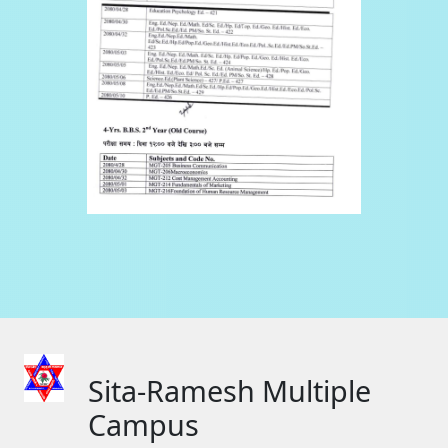
Sita-Ramesh Multiple
Campus