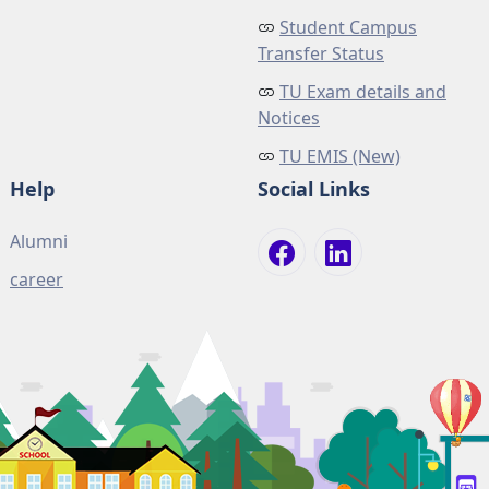
Student Campus
Transfer Status
TU Exam details and
Notices
TU EMIS (New)
Help
Social Links
Alumni
career