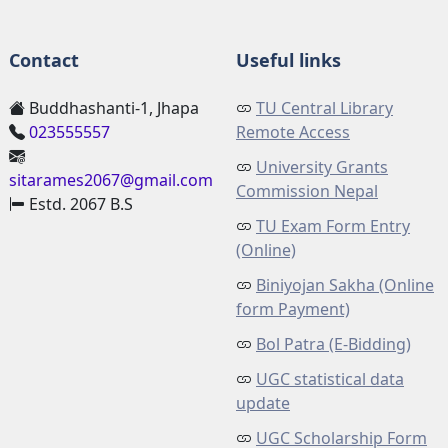
Contact
Useful links
Buddhashanti-1, Jhapa
TU Central Library
023555557
Remote Access
University Grants
sitarames2067@gmail.com
Commission Nepal
Estd. 2067 B.S
TU Exam Form Entry
(Online)
Biniyojan Sakha (Online
form Payment)
Bol Patra (E-Bidding)
UGC statistical data
update
UGC Scholarship Form