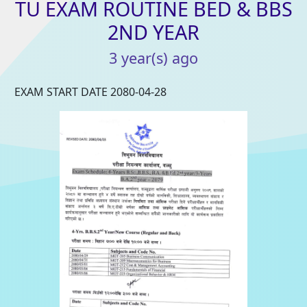
TU
EXAM
ROUTINE
BED
&
BBS
2ND
YEAR
3
year(s)
ago
EXAM START DATE 2080-04-28