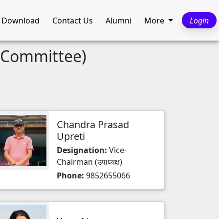
Download
Contact Us
Alumni
More
Login
t Committee)
Chandra Prasad
Upreti
Designation:
Vice-
Chairman (उपाध्यक्ष)
Phone:
9852655066