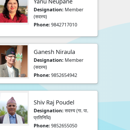
Yanu Neupane
Designation:
Member
(सदस्य)
Phone:
9842717010
Ganesh Niraula
Designation:
Member
(सदस्य)
Phone:
9852654942
Shiv Raj Poudel
Designation:
सदस्य (गा. पा.
प्रतिनिधि)
Phone:
9852655050