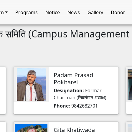
am
Programs
Notice
News
Gallery
Donor
चालक समिति (Campus Managemen
Padam Prasad
Pokharel
Designation:
Formar
Chairman (निवर्तमान अध्यक्ष)
Phone:
9842682701
Gita Khatiwada